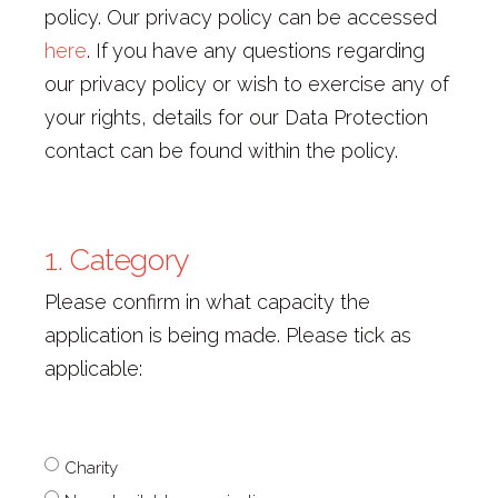
policy. Our privacy policy can be accessed
here
. If you have any questions regarding
our privacy policy or wish to exercise any of
your rights, details for our Data Protection
contact can be found within the policy.
1. Category
Please confirm in what capacity the
application is being made. Please tick as
applicable:
1.
Charity
Category