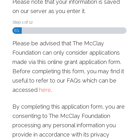
Please note that your information is saved
on our server as you enter it.
Step
1
of
12
8%
Please be advised that The McClay
Foundation can only consider applications
made via this online grant application form.
Before completing this form, you may find it
useful to refer to our FAQs which can be
accessed
here
.
By completing this application form, you are
consenting to The McClay Foundation
processing any personal information you
provide in accordance with its privacy