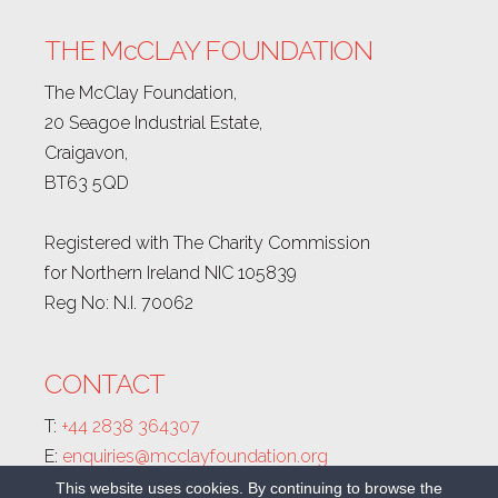
THE McCLAY FOUNDATION
The McClay Foundation,
20 Seagoe Industrial Estate,
Craigavon,
BT63 5QD
Registered with The Charity Commission
for Northern Ireland NIC 105839
Reg No: N.I. 70062
CONTACT
T:
+44 2838 364307
E:
enquiries@mcclayfoundation.org
This website uses cookies. By continuing to browse the