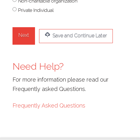
Non-charitable organization
(Required)
Private Individual
Save and Continue Later
Need Help?
For more information please read our
Frequently asked Questions.
Frequently Asked Questions