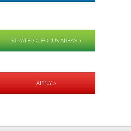
STRATEGIC FOCUS AREAS >
APPLY >