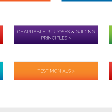
CHARITABLE PURPOSES & GUIDING
PRINCIPLES >
TESTIMONIALS >