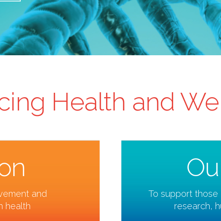
ing Health and We
ion
Ou
ovement and
To support those 
 health
research, 