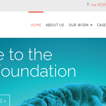
T:
+44 283
HOME
ABOUT US
OUR WORK
CASE
 to the
oundation