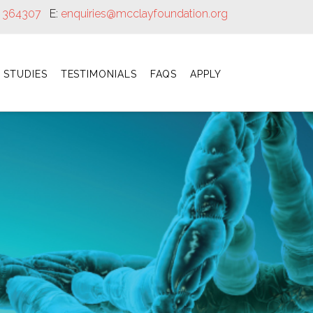
8 364307
E:
enquiries@mcclayfoundation.org
 STUDIES
TESTIMONIALS
FAQS
APPLY