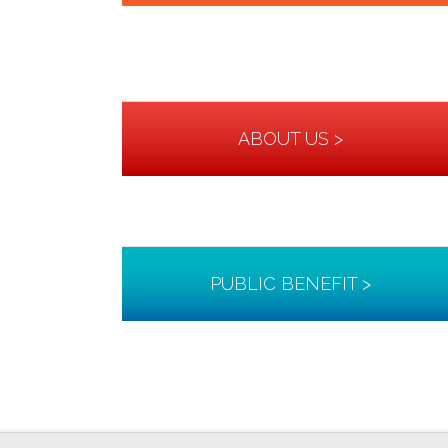
ABOUT US >
PUBLIC BENEFIT >