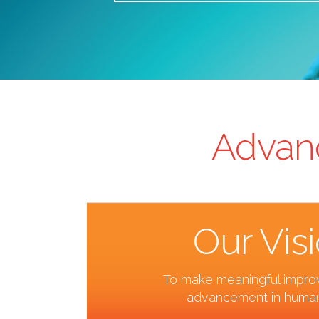
Advanc
Our Vis
To make meaningful impr
advancement in human