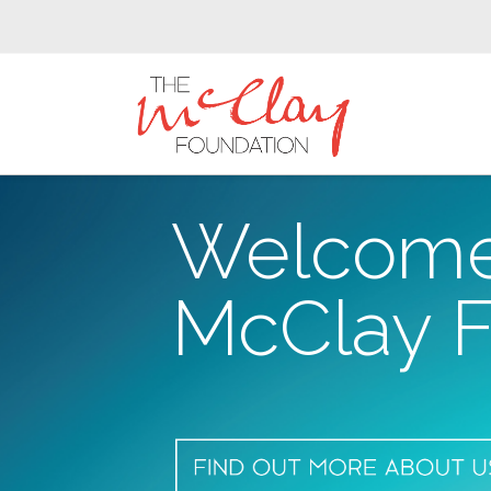
The
McClay
Foundation
Welcome
McClay F