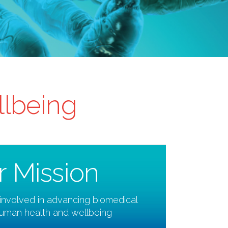
llbeing
r Mission
involved in advancing biomedical
human health and wellbeing